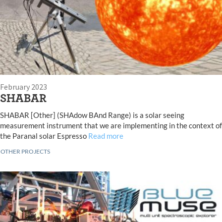
February 2023
SHABAR
SHABAR [Other] (SHAdow BAnd Range) is a solar seeing
measurement instrument that we are implementing in the context of
the Paranal solar Espresso
Read more
OTHER PROJECTS