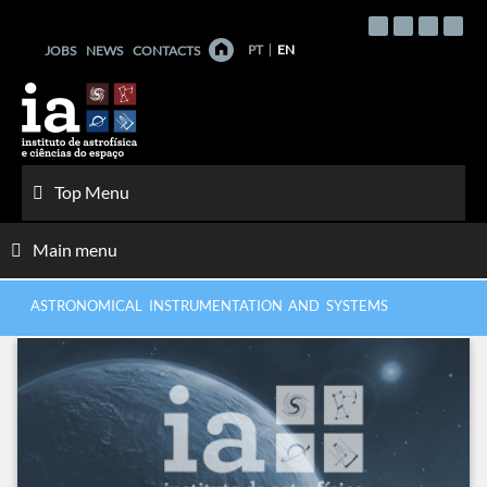
Skip
to
PT
EN
JOBS
NEWS
CONTACTS
content
Top Menu
Main menu
ASTRONOMICAL INSTRUMENTATION AND SYSTEMS