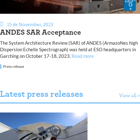
15 de November, 2023
ANDES SAR Acceptance
The System Architecture Review (SAR) of ANDES (ArmazoNes high
Dispersion Echelle Spectrograph) was held at ESO headquarters in
Garching on October 17-18, 2023.
Read more
Press release
Latest press releases
View all »