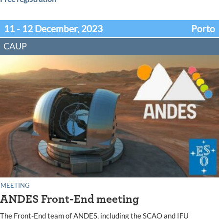
11 - 12 December, 2023
Porto
CAUP
MEETING
ANDES Front-End meeting
The Front-End team of ANDES, including the SCAO and IFU