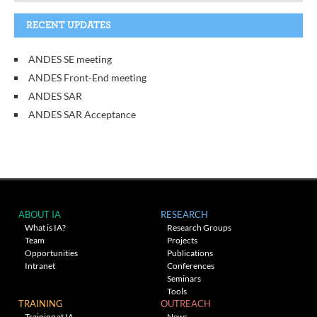
RECENT UPDATES
ANDES SE meeting
ANDES Front-End meeting
ANDES SAR
ANDES SAR Acceptance
ABOUT IA
RESEARCH
What is IA?
Research Groups
Team
Projects
Opportunities
Publications
Intranet
Conferences
Seminars
Tools
TRAINING
OUTREACH
Training at IA
News