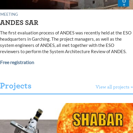
MEETING
ANDES SAR
The first evaluation process of ANDES was recently held at the ESO
headquarters in Garching. The project managers, as well as the
system engineers of ANDES, all met together with the ESO
reviewers to perform the System Architecture Review of ANDES.
Free registration
Projects
View all projects »