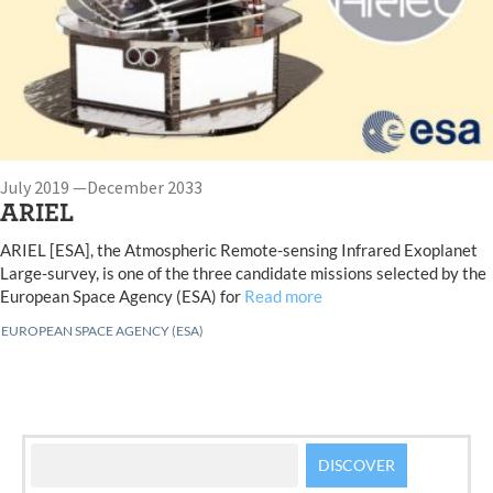
July 2019 —December 2033
ARIEL
ARIEL [ESA], the Atmospheric Remote-sensing Infrared Exoplanet
Large-survey, is one of the three candidate missions selected by the
European Space Agency (ESA) for
Read more
EUROPEAN SPACE AGENCY (ESA)