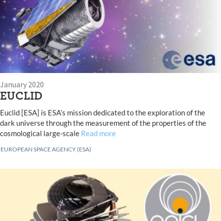
January 2020
EUCLID
Euclid [ESA] is ESA’s mission dedicated to the exploration of the
dark universe through the measurement of the properties of the
cosmological large-scale
Read more
EUROPEAN SPACE AGENCY (ESA)