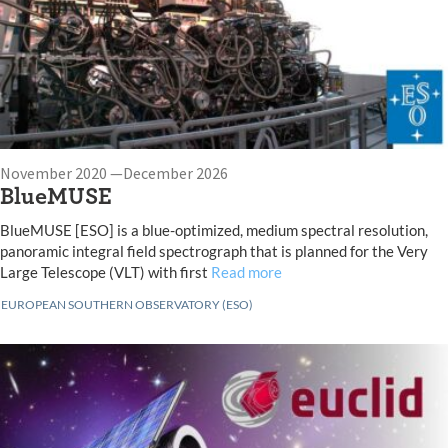
November 2020 —December 2026
BlueMUSE
BlueMUSE [ESO] is a blue-optimized, medium spectral resolution,
panoramic integral field spectrograph that is planned for the Very
Large Telescope (VLT) with first
Read more
EUROPEAN SOUTHERN OBSERVATORY (ESO)