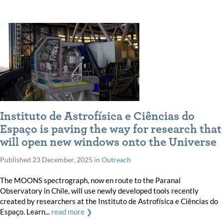
Instituto de Astrofísica e Ciências do
Espaço is paving the way for research that
will open new windows onto the Universe
Published
23 December, 2025
in
Outreach
The MOONS spectrograph, now en route to the Paranal
Observatory in Chile, will use newly developed tools recently
created by researchers at the Instituto de Astrofísica e Ciências do
Espaço. Learn...
read more ❯