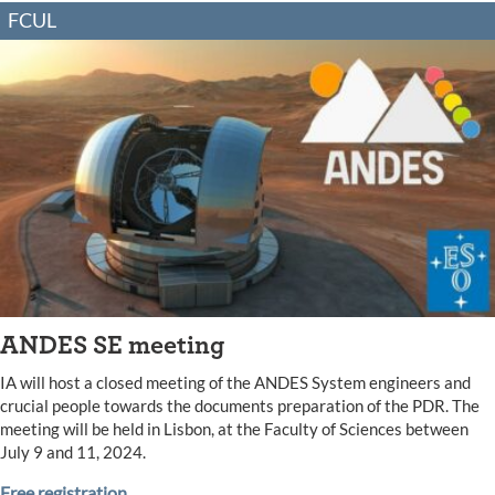
FCUL
ANDES SE meeting
IA will host a closed meeting of the ANDES System engineers and
crucial people towards the documents preparation of the PDR. The
meeting will be held in Lisbon, at the Faculty of Sciences between
July 9 and 11, 2024.
Free registration