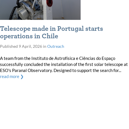
Telescope made in Portugal starts
operations in Chile
Published
9 April, 2026
in
Outreach
A team from the Instituto de Astrofísica e Ciências do Espaço
successfully concluded the installation of the first solar telescope at
ESO's Paranal Observatory. Designed to support the search for...
read more ❯