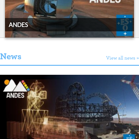
ANDES
News
View all news »