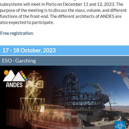
subsystems will meet in Porto on December 11 and 12, 2023. The
purpose of the meeting is to discuss the mass, volume, and different
functions of the front-end. The different architects of ANDES are
also expected to participate.
Free registration
17 - 18 October, 2023
ESO - Garching