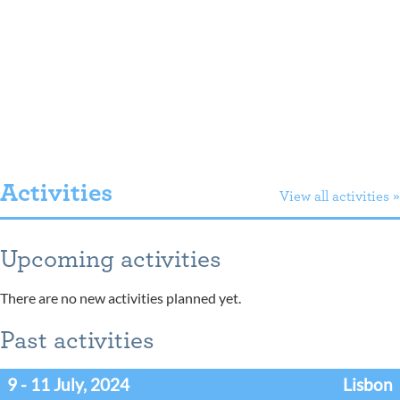
Activities
View all activities »
Upcoming activities
There are no new activities planned yet.
Past activities
9 - 11 July, 2024
Lisbon