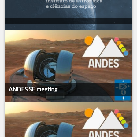
ANDES SE meeting