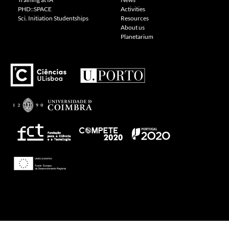
PHD::SPACE
Activities
Sci. Initiation Studentships
Resources
About us
Planetarium
Theme: Awaken by
ThemezHut
.
Proudly powered by WordPress