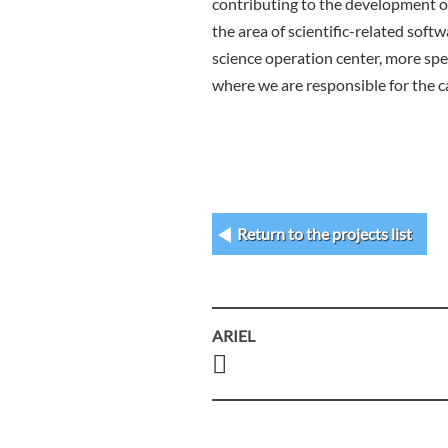
contributing to the development of
the area of scientific-related soft
science operation center, more spe
where we are responsible for the ca
Return to the projects list
ARIEL
Post
navigation