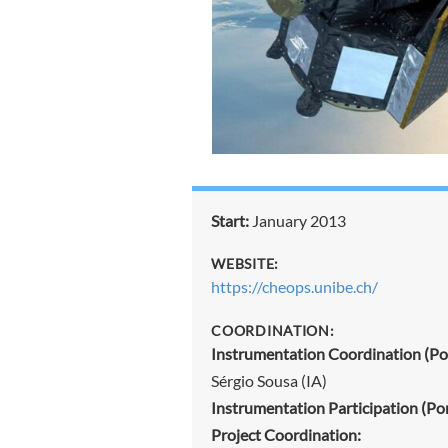
Start:
January 2013
WEBSITE:
https://cheops.unibe.ch/
COORDINATION:
Instrumentation Coordination (Por
Sérgio Sousa (IA)
Instrumentation Participation (Por
Project Coordination: