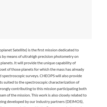
planet Satellite)
is the first mission dedicated to
ts by means of ultrahigh precision photometry on
planets. It will provide the unique capability of
ubset of those planets for which the mass has already
 spectroscopic surveys. CHEOPS will also provide
ts suited to the spectroscopic characterization of
rongly contributing to this mission participating both
eam of the mission. This work is also closely related to
 being developed by our industry partners (DEIMOS),