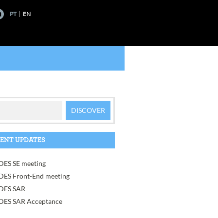
PT
EN
ENT UPDATES
ES SE meeting
ES Front-End meeting
DES SAR
ES SAR Acceptance