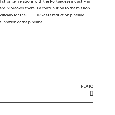
 stronger relations with the Portuguese industry in
ware. Moreover there is a contribution to the mission
cifically for the CHEOPS data reduction pipeline
libration of the pipeline.
PLATO