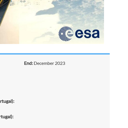
End:
December 2023
tugal):
tugal):