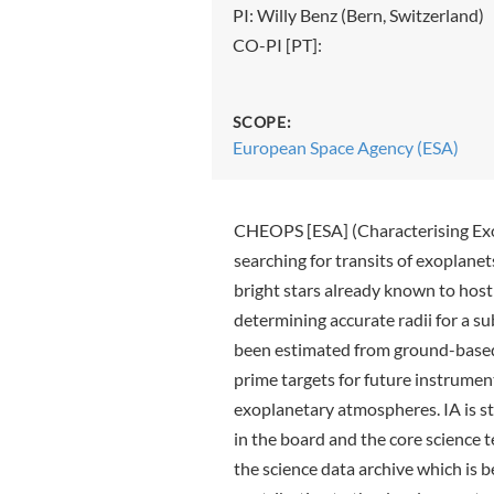
PI: Willy Benz (Bern, Switzerland)
CO-PI [PT]:
SCOPE:
European Space Agency (ESA)
CHEOPS [ESA] (Characterising Exo
searching for transits of exoplane
bright stars already known to host 
determining accurate radii for a s
been estimated from ground-based
prime targets for future instrumen
exoplanetary atmospheres. IA is st
in the board and the core science t
the science data archive which is