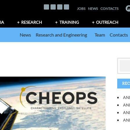
JOBS
NEWS
CONTACTS
IA
RESEARCH
TRAINING
OUTREACH
News
Research and Engineering
Team
Contacts
REC
AND
AND
AN
AND